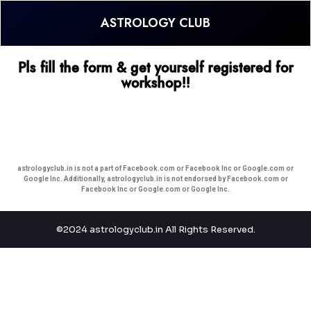
ASTROLOGY CLUB
Pls fill the form & get yourself registered for
workshop!!
astrologyclub.in is not a part of Facebook.com or Facebook Inc or Google.com or
Google Inc. Additionally, astrologyclub.in is not endorsed by Facebook.com or
Facebook Inc or Google.com or Google Inc.
©2024 astrologyclub.in All Rights Reserved.