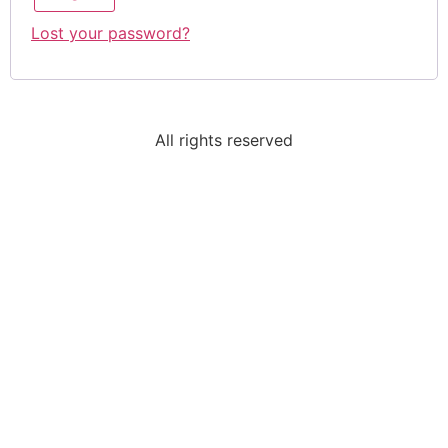
Lost your password?
All rights reserved