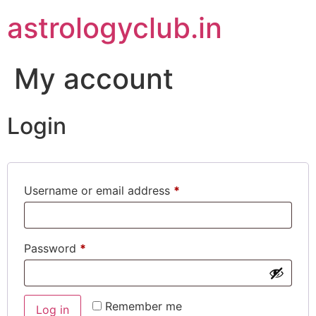
astrologyclub.in
My account
Login
Username or email address
*
Password
*
Remember me
Log in