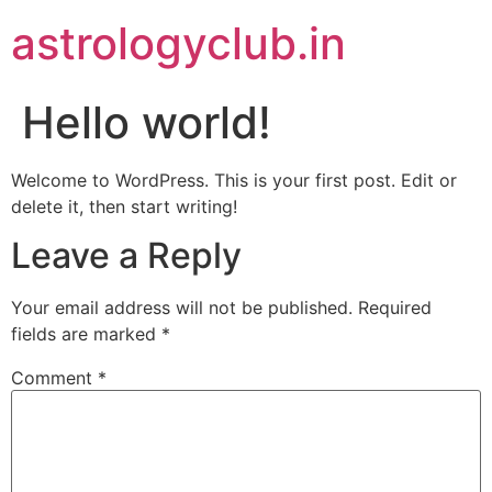
astrologyclub.in
Hello world!
Welcome to WordPress. This is your first post. Edit or
delete it, then start writing!
Leave a Reply
Your email address will not be published.
Required
fields are marked
*
Comment
*