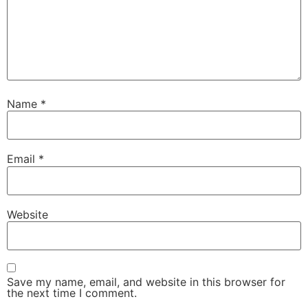
Name
*
Email
*
Website
Save my name, email, and website in this browser for
the next time I comment.